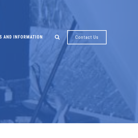
S AND INFORMATION
Contact Us