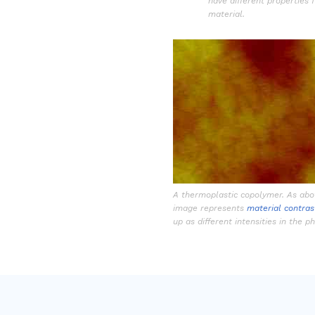
have different properties 
material.
A thermoplastic copolymer. As abov
image represents
material contras
up as different intensities in the 