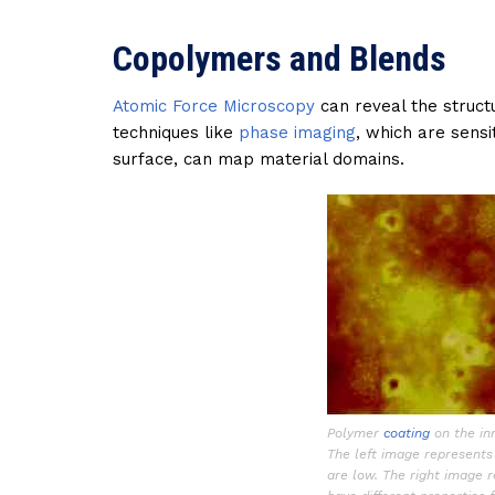
Copolymers and Blends
Atomic Force Microscopy
can reveal the struc
techniques like
phase imaging
, which are sensi
surface, can map material domains.
Polymer
coating
on the in
The left image represents 
are low. The right image 