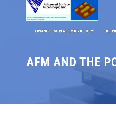
ADVANCED SURFACE MICROSCOPY
OUR P
AFM AND THE P