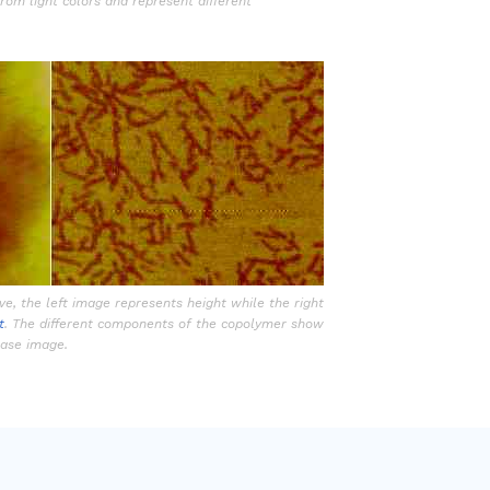
from light colors and represent different
e, the left image represents height while the right
t
. The different components of the copolymer show
phase image.