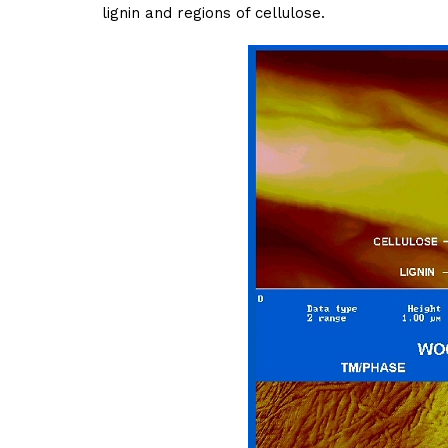
lignin and regions of cellulose.