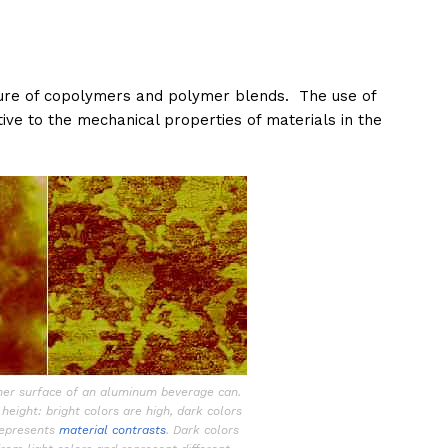
ture of copolymers and polymer blends. The use of
tive to the mechanical properties of materials in the
ner surface of an aluminum beverage can.
height: bright colors are high, dark colors
represents
material contrasts
. Dark colors