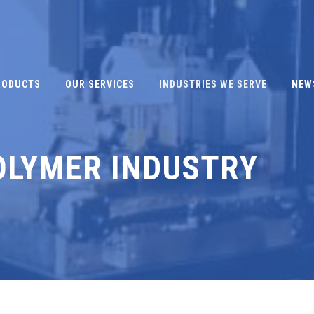
RODUCTS
OUR SERVICES
INDUSTRIES WE SERVE
NEW
OLYMER INDUSTRY