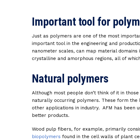
Important tool for polym
Just as polymers are one of the most importan
important tool in the engineering and product
nanometer scales, can map material domains i
crystalline and amorphous regions, all of whic
Natural polymers
Although most people don’t think of it in thos
naturally occurring polymers. These form the b
other applications in industry. AFM has been 
better products.
Wood pulp fibers, for example, primarily consis
biopolymers
found in the cell walls of plant 