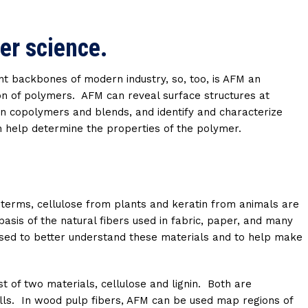
er science.
t backbones of modern industry, so, too, is AFM an
ion of polymers. AFM can reveal surface structures at
n copolymers and blends, and identify and characterize
h help determine the properties of the polymer.
e terms, cellulose from plants and keratin from animals are
asis of the natural fibers used in fabric, paper, and many
used to better understand these materials and to help make
t of two materials, cellulose and lignin. Both are
cells. In wood pulp fibers, AFM can be used map regions of