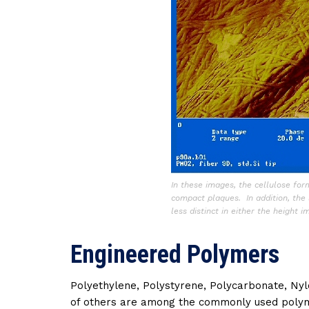
In these images, the cellulose for
compact plaques. In addition, the 
less distinct in either the height 
Engineered Polymers
Polyethylene, Polystyrene, Polycarbonate, Nylo
of others are among the commonly used polym