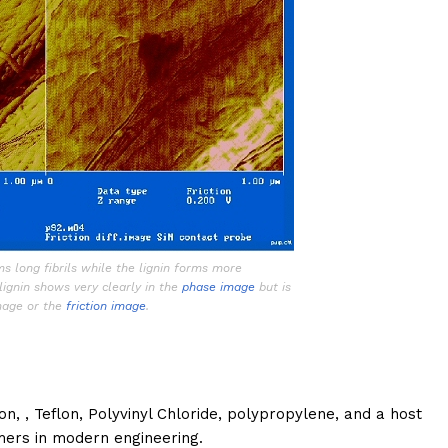
ms long fibrils while the lignin forms more
lignin shows very clearly in the
phase image
but is
image or the
friction image
.
n, , Teflon, Polyvinyl Chloride, polypropylene, and a host
ers in modern engineering.