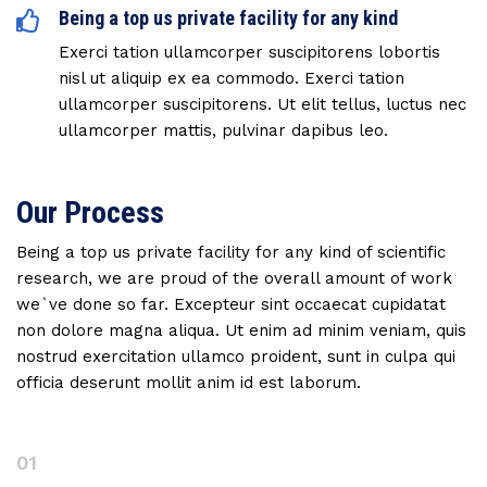
Being a top us private facility for any kind
Exerci tation ullamcorper suscipitorens lobortis
nisl ut aliquip ex ea commodo. Exerci tation
ullamcorper suscipitorens. Ut elit tellus, luctus nec
ullamcorper mattis, pulvinar dapibus leo.
Our Process
Being a top us private facility for any kind of scientific
research, we are proud of the overall amount of work
we`ve done so far. Excepteur sint occaecat cupidatat
non dolore magna aliqua. Ut enim ad minim veniam, quis
nostrud exercitation ullamco proident, sunt in culpa qui
officia deserunt mollit anim id est laborum.
01