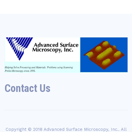
Contact Us
Copyright © 2018
Advanced Surface Microscopy, Inc.
. All