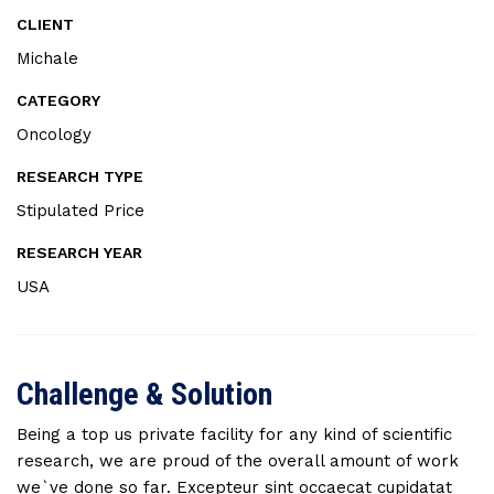
CLIENT
Michale
CATEGORY
Oncology
RESEARCH TYPE
Stipulated Price
RESEARCH YEAR
USA
Challenge & Solution
Being a top us private facility for any kind of scientific
research, we are proud of the overall amount of work
we`ve done so far. Excepteur sint occaecat cupidatat