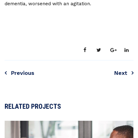
dementia, worsened with an agitation.
Previous
Next
RELATED PROJECTS