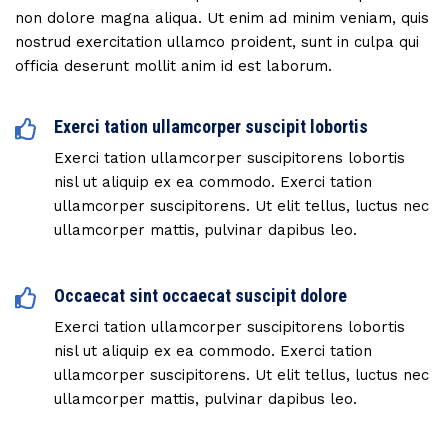
non dolore magna aliqua. Ut enim ad minim veniam, quis
nostrud exercitation ullamco proident, sunt in culpa qui
officia deserunt mollit anim id est laborum.
Exerci tation ullamcorper suscipit lobortis
Exerci tation ullamcorper suscipitorens lobortis
nisl ut aliquip ex ea commodo. Exerci tation
ullamcorper suscipitorens. Ut elit tellus, luctus nec
ullamcorper mattis, pulvinar dapibus leo.
Occaecat sint occaecat suscipit dolore
Exerci tation ullamcorper suscipitorens lobortis
nisl ut aliquip ex ea commodo. Exerci tation
ullamcorper suscipitorens. Ut elit tellus, luctus nec
ullamcorper mattis, pulvinar dapibus leo.