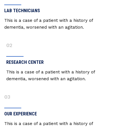
LAB TECHNICIANS
This is a case of a patient with a history of
dementia, worsened with an agitation.
02
RESEARCH CENTER
This is a case of a patient with a history of
dementia, worsened with an agitation.
03
OUR EXPERIENCE
This is a case of a patient with a history of