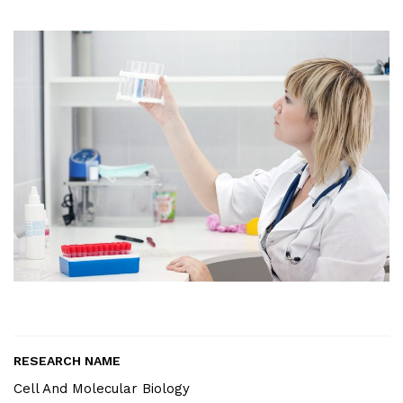
RESEARCH NAME
Cell And Molecular Biology