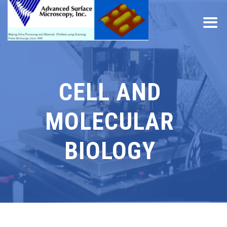
CELL AND
MOLECULAR
BIOLOGY