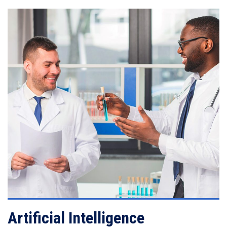
VIEW DETAILS
Artificial Intelligence