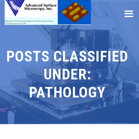
POSTS CLASSIFIED
UNDER:
PATHOLOGY