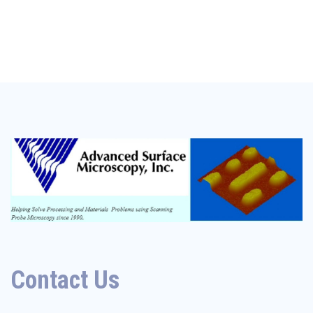
Contact Us