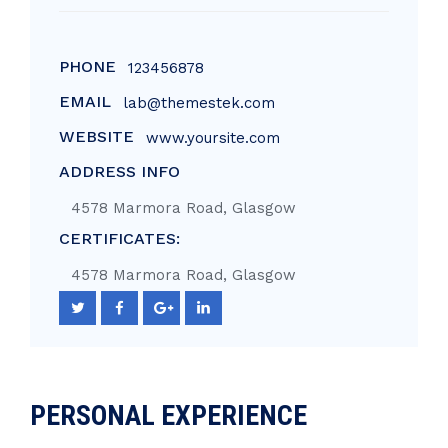
PHONE
123456878
EMAIL
lab@themestek.com
WEBSITE
www.yoursite.com
ADDRESS INFO
4578 Marmora Road, Glasgow
CERTIFICATES:
4578 Marmora Road, Glasgow
PERSONAL EXPERIENCE