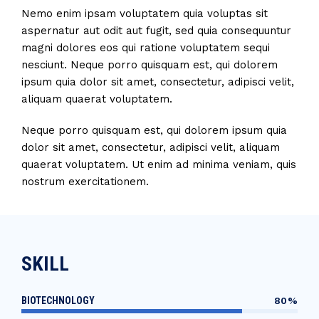
Nemo enim ipsam voluptatem quia voluptas sit
aspernatur aut odit aut fugit, sed quia consequuntur
magni dolores eos qui ratione voluptatem sequi
nesciunt. Neque porro quisquam est, qui dolorem
ipsum quia dolor sit amet, consectetur, adipisci velit,
aliquam quaerat voluptatem.
Neque porro quisquam est, qui dolorem ipsum quia
dolor sit amet, consectetur, adipisci velit, aliquam
quaerat voluptatem. Ut enim ad minima veniam, quis
nostrum exercitationem.
SKILL
BIOTECHNOLOGY
80%