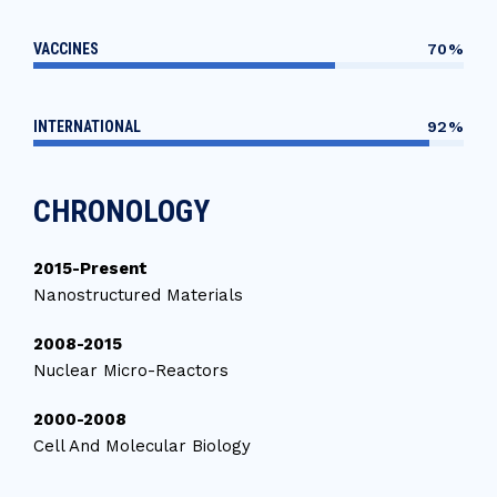
VACCINES
70%
INTERNATIONAL
92%
CHRONOLOGY
2015-Present
Nanostructured Materials
2008-2015
Nuclear Micro-Reactors
2000-2008
Cell And Molecular Biology