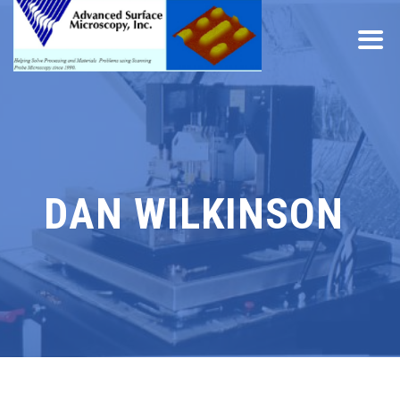
DAN WILKINSON