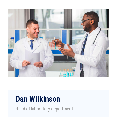
Dan Wilkinson
Head of laboratory department