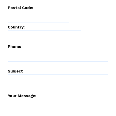
Postal Code:
Country:
Phone:
Subject
Your Message: