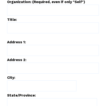
Organization: (Required, even if only "Self")
Title:
Address 1:
Address 2:
City:
State/Province: