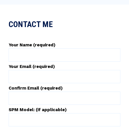
CONTACT ME
Your Name (required)
Your Email (required)
Confirm Email (required)
SPM Model: (if applicable)