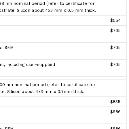
8 nm nominal period (refer to certificate for
ubstrate: Silicon about 4x3 mm x 0.5 mm thick.
$554
$705
for SEM
$705
t, including user-supplied
$705
00 nm nominal period (refer to certificate for
te: Silicon about 4x3 mm x 0.7mm thick.
$835
$986
for SEM
$986