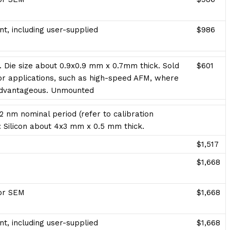
t, including user-supplied
$986
. Die size about 0.9x0.9 mm x 0.7mm thick. Sold
$601
 applications, such as high-speed AFM, where
advantageous. Unmounted
2 nm nominal period (refer to calibration
te: Silicon about 4x3 mm x 0.5 mm thick.
$1,517
$1,668
for SEM
$1,668
t, including user-supplied
$1,668