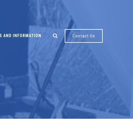
S AND INFORMATION
Contact Us