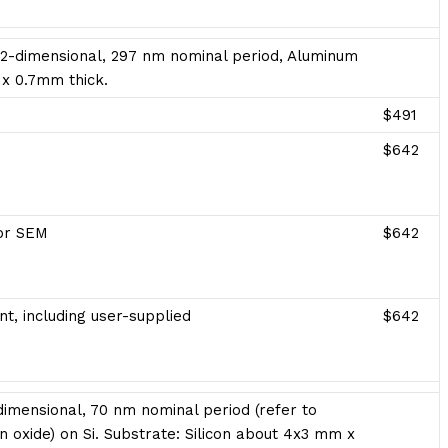
 2-dimensional, 297 nm nominal period, Aluminum
 x 0.7mm thick.
$491
$642
for SEM
$642
t, including user-supplied
$642
imensional, 70 nm nominal period (refer to
con oxide) on Si. Substrate: Silicon about 4x3 mm x