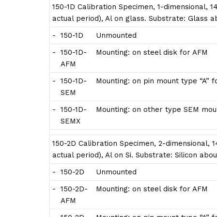
150-1D Calibration Specimen, 1-dimensional, 14
actual period), Al on glass. Substrate: Glass
-
150-1D
Unmounted
-
150-1D-
Mounting: on steel disk for AFM
AFM
-
150-1D-
Mounting: on pin mount type “A” 
SEM
-
150-1D-
Mounting: on other type SEM moun
SEMX
150-2D Calibration Specimen, 2-dimensional, 14
actual period), Al on Si. Substrate: Silicon a
-
150-2D
Unmounted
-
150-2D-
Mounting: on steel disk for AFM
AFM