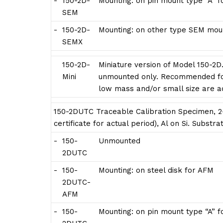
-
150-2D-
Mounting: on pin mount type “A” 
SEM
-
150-2D-
Mounting: on other type SEM moun
SEMX
150-2D-
Miniature version of Model 150-2D
Mini
unmounted only. Recommended for
low mass and/or small size are 
150-2DUTC Traceable Calibration Specimen, 2-
certificate for actual period), Al on Si. Subst
-
150-
Unmounted
2DUTC
-
150-
Mounting: on steel disk for AFM
2DUTC-
AFM
-
150-
Mounting: on pin mount type “A” 