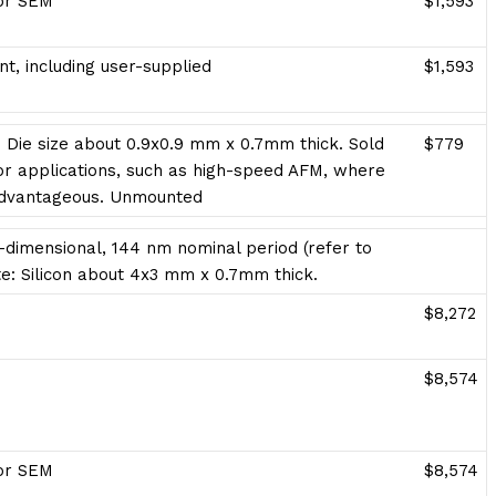
for SEM
$1,593
t, including user-supplied
$1,593
. Die size about 0.9x0.9 mm x 0.7mm thick. Sold
$779
 applications, such as high-speed AFM, where
advantageous. Unmounted
dimensional, 144 nm nominal period (refer to
rate: Silicon about 4x3 mm x 0.7mm thick.
$8,272
$8,574
for SEM
$8,574