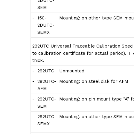
2DUTC-
SEM
-
150-
Mounting: on other type SEM moun
2DUTC-
SEMX
292UTC Universal Traceable Calibration Speci
to calibration certificate for actual period), 
thick.
-
292UTC
Unmounted
-
292UTC-
Mounting: on steel disk for AFM
AFM
-
292UTC-
Mounting: on pin mount type “A” 
SEM
-
292UTC-
Mounting: on other type SEM moun
SEMX