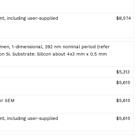
t, including user-supplied
$8,574
men, 1-dimensional, 292 nm nominal period (refer
Ti on Si. Substrate: Silicon about 4x3 mm x 0.5 mm
$5,313
$5,615
for SEM
$5,615
t, including user-supplied
$5,615