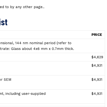
ed to by any other page..
ist
PRICE
nsional, 144 nm nominal period (refer to
ubstrate: Glass about 4x6 mm x 0.7mm thick.
$4,629
$4,931
for SEM
$4,931
t, including user-supplied
$4,931