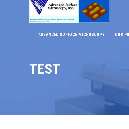
ADVANCED SURFACE MICROSCOPY
OUR P
TEST