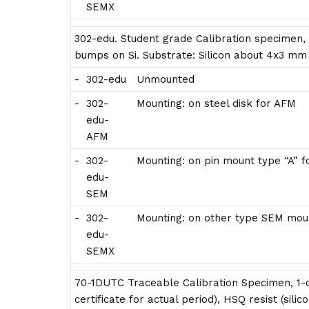
SEMX
302-edu. Student grade Calibration specimen,
bumps on Si. Substrate: Silicon about 4x3 mm
-
302-edu
Unmounted
-
302-
Mounting: on steel disk for AFM
edu-
AFM
-
302-
Mounting: on pin mount type “A” 
edu-
SEM
-
302-
Mounting: on other type SEM moun
edu-
SEMX
70-1DUTC Traceable Calibration Specimen, 1-d
certificate for actual period), HSQ resist (sili