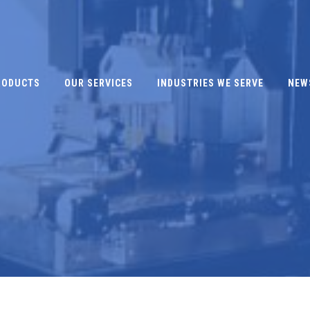
RODUCTS
OUR SERVICES
INDUSTRIES WE SERVE
NEW