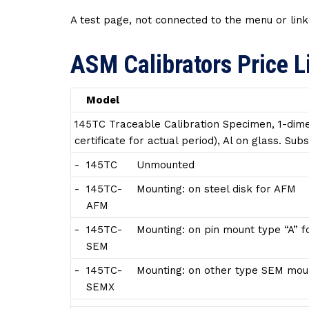
A test page, not connected to the menu or link
ASM Calibrators Price L
Model
145TC Traceable Calibration Specimen, 1-dime
certificate for actual period), Al on glass. S
-
145TC
Unmounted
-
145TC-
Mounting: on steel disk for AFM
AFM
-
145TC-
Mounting: on pin mount type “A” 
SEM
-
145TC-
Mounting: on other type SEM moun
SEMX