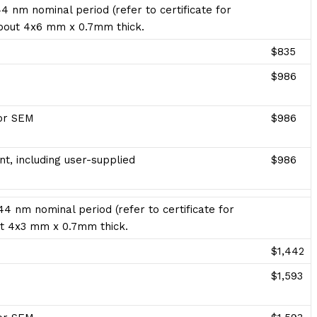
4 nm nominal period (refer to certificate for
 about 4x6 mm x 0.7mm thick.
$835
$986
for SEM
$986
t, including user-supplied
$986
4 nm nominal period (refer to certificate for
bout 4x3 mm x 0.7mm thick.
$1,442
$1,593