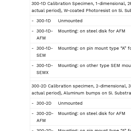
300-1D Calibration Specimen, 1-dimensional, 28
actual period), W-coated Photoresist on Si. S
-
300-1D
Unmounted
-
300-1D-
Mounting: on steel disk for AFM
AFM
-
300-1D-
Mounting: on pin mount type “A” 
SEM
-
300-1D-
Mounting: on other type SEM moun
SEMX
300-2D Calibration specimen, 2-dimensional, 3
actual period), Aluminum bumps on Si. Substra
-
300-2D
Unmounted
-
300-2D-
Mounting: on steel disk for AFM
AFM
-
300-2D-
Mounting: on pin mount type “A” 