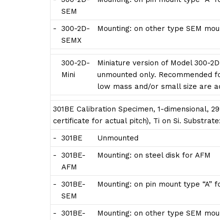
SEM
-
300-2D-
Mounting: on other type SEM moun
SEMX
300-2D-
Miniature version of Model 300-2D
Mini
unmounted only. Recommended for
low mass and/or small size are 
301BE Calibration Specimen, 1-dimensional, 29
certificate for actual pitch), Ti on Si. Substra
-
301BE
Unmounted
-
301BE-
Mounting: on steel disk for AFM
AFM
-
301BE-
Mounting: on pin mount type “A” 
SEM
-
301BE-
Mounting: on other type SEM moun