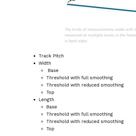
The kinds of measurements made with Di
measured at multiple levels in the feat
in both sides.
Track Pitch
Width
Base
Threshold with full smoothing
Threshold with reduced smoothing
Top
Length
Base
Threshold with full smoothing
Threshold with reduced smoothing
Top