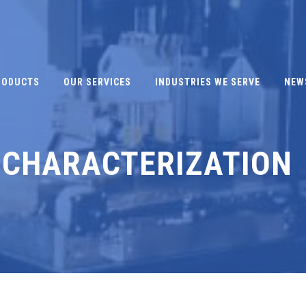
RODUCTS
OUR SERVICES
INDUSTRIES WE SERVE
NEW
 CHARACTERIZATION