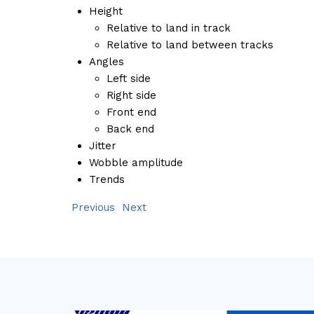
Height
Relative to land in track
Relative to land between tracks
Angles
Left side
Right side
Front end
Back end
Jitter
Wobble amplitude
Trends
Previous
Next