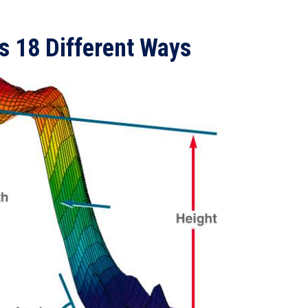
s 18 Different Ways