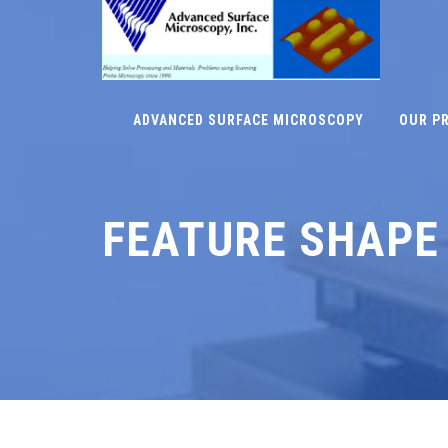
ADVANCED SURFACE MICROSCOPY
OUR P
FEATURE SHAPE