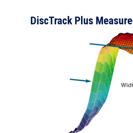
DiscTrack Plus Measure