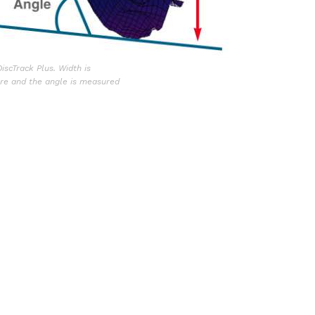
scTrack Plus. Width is
ure and the angle is measured