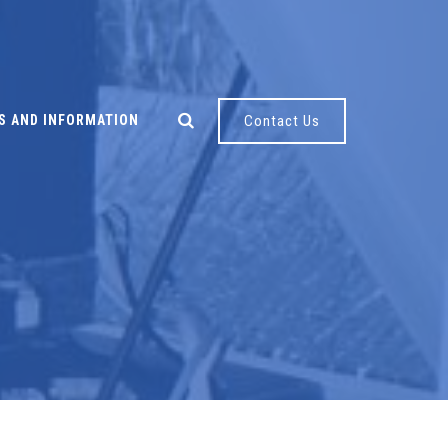
S AND INFORMATION
Contact Us